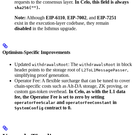
requests to the consensus layer.
In Celo, this field is always
.
sha256("")
Note:
Although
EIP-6110
,
EIP-7002
, and
EIP-7251
exist in the execution-layer codebase, they remain
disabled
in the Isthmus upgrade.
Optimism-Specific Improvements
Updated
: The
in block
withdrawalsRoot
withdrawalsRoot
header points to the storage root of
,
L2ToL1MessagePasser
simplifying proof generation.
Operator Fee: A flexible surcharge that can be tuned to cover
chain-specific costs such as Alt-DA storage, ZK proving, or
custom gas-token overhead.
In Celo, as with the L1 data
fee, the Operator Fee is set to zero by setting
and
in
operatorFeeScalar
operatorFeeConstant
contract to 0.
SystemConfig