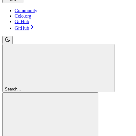
Community
Celo.org
GitHub
GitHub
Search...