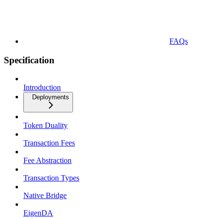
FAQs
Specification
Introduction
Deployments
Token Duality
Transaction Fees
Fee Abstraction
Transaction Types
Native Bridge
EigenDA