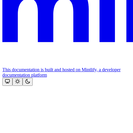
This documentation is built and hosted on Mintlify, a developer
documentation platform