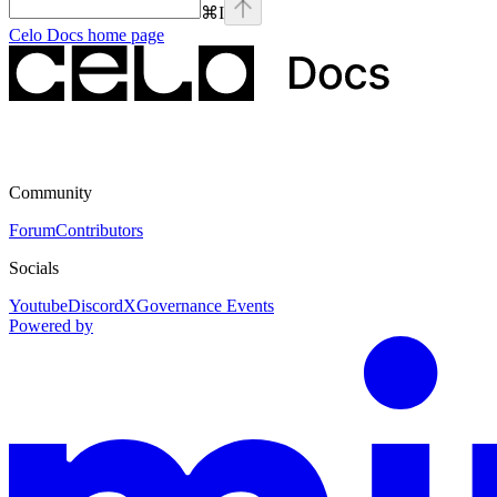
⌘
I
Celo Docs
home page
Community
Forum
Contributors
Socials
Youtube
Discord
X
Governance Events
Powered by