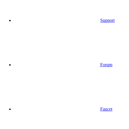
Support
Forum
Faucet