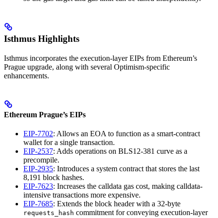
Isthmus Highlights
Isthmus incorporates the execution-layer EIPs from Ethereum’s
Prague upgrade, along with several Optimism-specific
enhancements.
Ethereum Prague’s EIPs
EIP-7702
: Allows an EOA to function as a smart-contract
wallet for a single transaction.
EIP-2537
: Adds operations on BLS12-381 curve as a
precompile.
EIP-2935
: Introduces a system contract that stores the last
8,191 block hashes.
EIP-7623
: Increases the calldata gas cost, making calldata-
intensive transactions more expensive.
EIP-7685
: Extends the block header with a 32-byte
commitment for conveying execution-layer
requests_hash