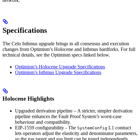
network.
Specifications
The Celo Isthmus upgrade brings in all consensus and execution
changes from Optimism’s Holocene and Isthmus hardforks. For full
technical details, see the Optimism specs linked below.
Optimism’s Holocene Upgrade Specifications
Optimism’s Isthmus Upgrade Specifications
Holocene Highlights
Upgraded derivation pipeline – A stricter, simpler derivation
pipeline enhances the Fault Proof System’s worst-case
behaviour and compatibility.
EIP-1559 configurability - The
L1 contract
SystemConfig
lets operators adjust the elasticity and denominator parameters,
so the gas target and gas limit can be tuned independently.