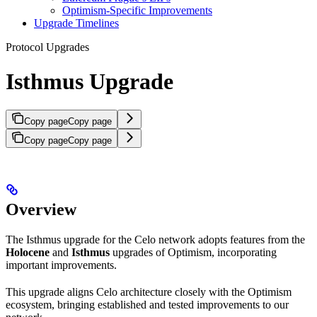
Optimism-Specific Improvements
Upgrade Timelines
Protocol Upgrades
Isthmus Upgrade
Copy page
Copy page
Copy page
Copy page
Overview
The Isthmus upgrade for the Celo network adopts features from the
Holocene
and
Isthmus
upgrades of Optimism, incorporating
important improvements.
This upgrade aligns Celo architecture closely with the Optimism
ecosystem, bringing established and tested improvements to our