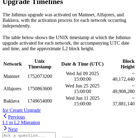
Upgrade Timelines
The Isthmus upgrade was activated on Mainnet, Alfajores, and
Baklava, with the activation process for each network occurring
independently.
The table below shows the UNIX timestamp at which the Isthmus
upgrade activated for each network, the accompanying UTC date
and time, and the approximate L2 block height.
Unix
Block
Network
Date & Time (UTC)
Timestamp
Height
Wed Jul 09 2025
~
Mainnet
1752073200
15:00:00
40,172,440
Wed Jun 25 2025
~
Alfajores
1750863600
15:00:00
49,908,280
Wed Jun 11 2025
~
Baklava
1749654000
15:00:00
37,881,140
Ice Cream Upgrade
Previous
L1 to L2 Migration
Next