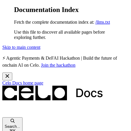
Documentation Index
Fetch the complete documentation index at:
/llms.txt
Use this file to discover all available pages before
exploring further.
Skip to main content
⚡️
Agentic Payments & DeFAI Hackathon
| Build the future of
onchain AI on Celo.
Join the hackathon
Celo Docs
home page
Search...
⌘
K