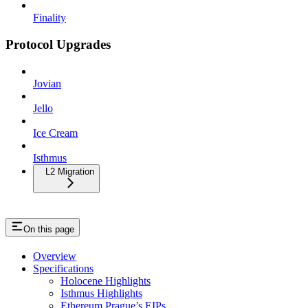
Finality
Protocol Upgrades
Jovian
Jello
Ice Cream
Isthmus
L2 Migration
On this page
Overview
Specifications
Holocene Highlights
Isthmus Highlights
Ethereum Prague’s EIPs