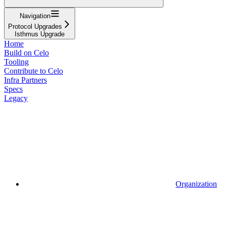
Navigation
Protocol Upgrades
Isthmus Upgrade
Home
Build on Celo
Tooling
Contribute to Celo
Infra Partners
Specs
Legacy
Organization