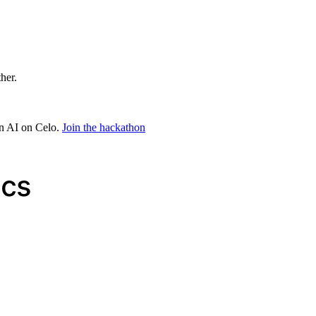
ther.
in AI on Celo.
Join the hackathon