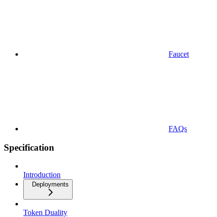
Faucet
FAQs
Specification
Introduction
Deployments
Token Duality