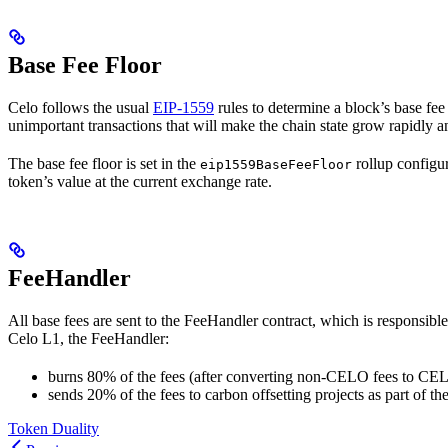
Base Fee Floor
Celo follows the usual
EIP-1559
rules to determine a block’s base fee
unimportant transactions that will make the chain state grow rapidly a
The base fee floor is set in the
rollup configur
eip1559BaseFeeFloor
token’s value at the current exchange rate.
FeeHandler
All base fees are sent to the FeeHandler contract, which is responsib
Celo L1, the FeeHandler:
burns 80% of the fees (after converting non-CELO fees to CE
sends 20% of the fees to carbon offsetting projects as part of th
Token Duality