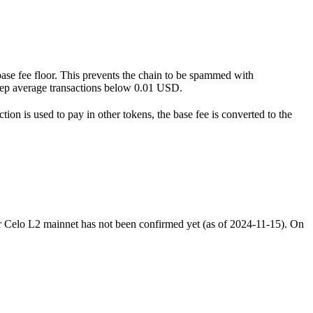
 base fee floor. This prevents the chain to be spammed with
l keep average transactions below 0.01 USD.
on is used to pay in other tokens, the base fee is converted to the
 for Celo L2 mainnet has not been confirmed yet (as of 2024-11-15). On