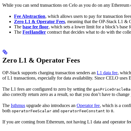
While you can send transactions on Celo as you do on any Ethereum or
Fee Abstraction
, which allows users to pay for transaction f
Zero L1 & Operator Fees
, meaning that the OP-Stack L1 & Op
The
base fee floor
, which sets a lower limit for a block’s base f
The
FeeHandler
contract that decides what to do with the coll
Zero L1 & Operator Fees
OP-Stack supports charging transaction senders an
L1 data fee
, which
of L1 transactions, especially for data availability. Since CELO uses 
The L1 fees are configured to zero by setting the
gasPriceOracleBa
also correctly return zero as a result, so that you don’t have to chang
The
Isthmus
upgrade also introduces an
Operator fee
, which is a conf
both
and
to
.
operatorFeeScalar
operatorFeeConstant
0
If you are coming from Ethereum, not having L1 data and operator fees