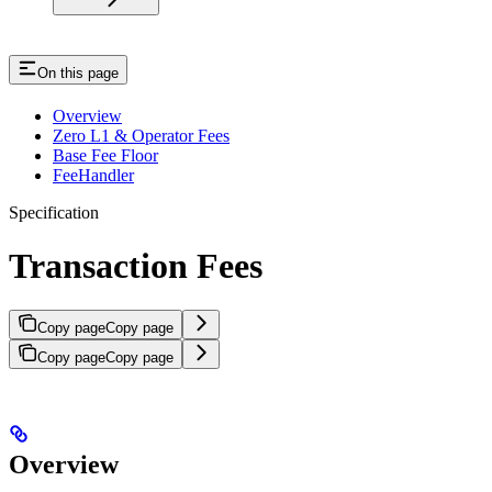
On this page
Overview
Zero L1 & Operator Fees
Base Fee Floor
FeeHandler
Specification
Transaction Fees
Copy page
Copy page
Copy page
Copy page
Overview