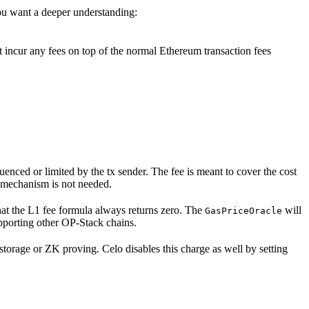
ou want a deeper understanding:
 incur any fees on top of the normal Ethereum transaction fees
luenced or limited by the tx sender. The fee is meant to cover the cost
is mechanism is not needed.
hat the L1 fee formula always returns zero. The
will
GasPriceOracle
pporting other OP-Stack chains.
storage or ZK proving. Celo disables this charge as well by setting