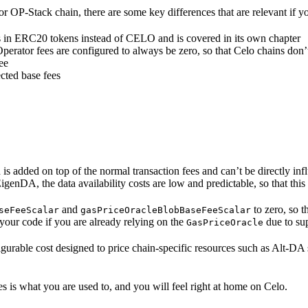
 OP-Stack chain, there are some key differences that are relevant if y
ees in ERC20 tokens instead of CELO and is covered in its own chapter
erator fees are configured to always be zero, so that Celo chains don’t
ee
ected base fees
 is added on top of the normal transaction fees and can’t be directly inf
EigenDA, the data availability costs are low and predictable, so that th
and
to zero, so t
seFeeScalar
gasPriceOracleBlobBaseFeeScalar
e your code if you are already relying on the
due to su
GasPriceOracle
igurable cost designed to price chain-specific resources such as Alt-DA 
 is what you are used to, and you will feel right at home on Celo.