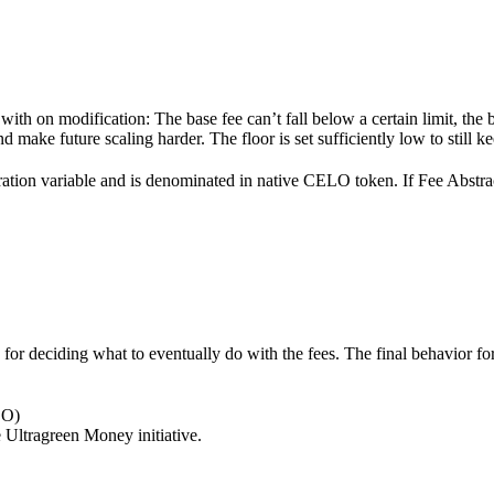
 with on modification: The base fee can’t fall below a certain limit, the
nd make future scaling harder. The floor is set sufficiently low to stil
ation variable and is denominated in native CELO token. If Fee Abstracti
le for deciding what to eventually do with the fees. The final behavior
LO)
e Ultragreen Money initiative.