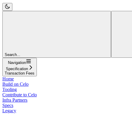
Search...
Navigation
Specification
Transaction Fees
Home
Build on Celo
Tooling
Contribute to Celo
Infra Partners
Specs
Legacy