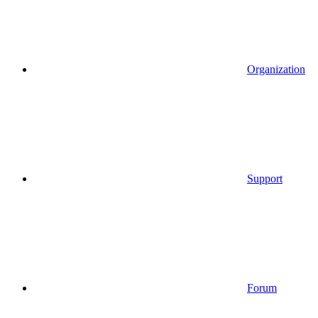
Organization
Support
Forum