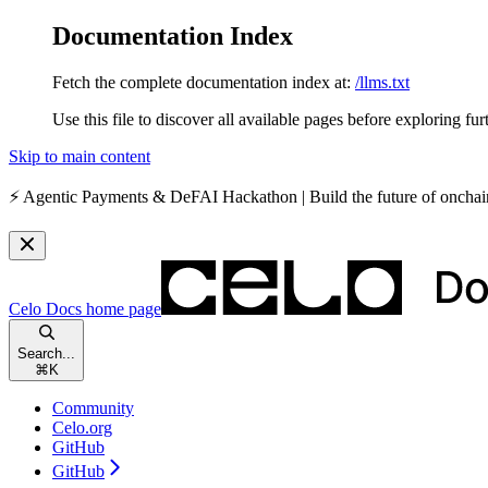
Documentation Index
Fetch the complete documentation index at:
/llms.txt
Use this file to discover all available pages before exploring fur
Skip to main content
⚡️
Agentic Payments & DeFAI Hackathon
| Build the future of oncha
Celo Docs
home page
Search...
⌘
K
Community
Celo.org
GitHub
GitHub