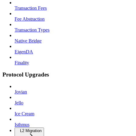
Transaction Fees
Fee Abstraction
Transaction Types
Native Bridge
EigenDA
Finality
Protocol Upgrades
Jovian
Jello
Ice Cream
Isthmus
L2 Migration