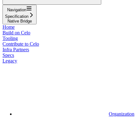
Navigation
Specification
Native Bridge
Home
Build on Celo
Tooling
Contribute to Celo
Infra Partners
Specs
Legacy
Organization