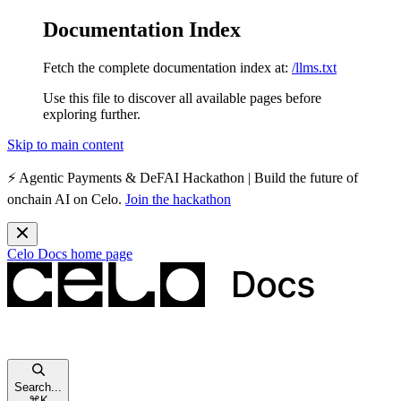
Documentation Index
Fetch the complete documentation index at:
/llms.txt
Use this file to discover all available pages before
exploring further.
Skip to main content
⚡️
Agentic Payments & DeFAI Hackathon
| Build the future of
onchain AI on Celo.
Join the hackathon
Celo Docs
home page
Search...
⌘
K