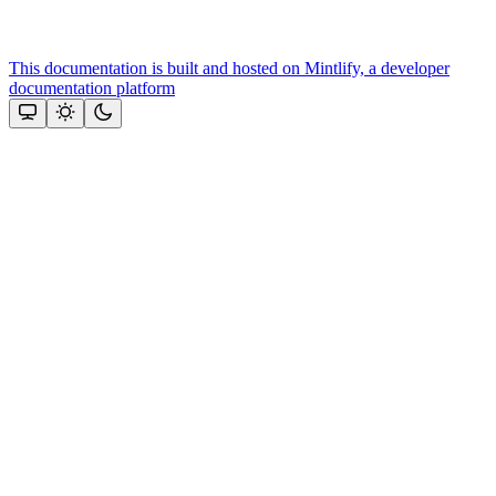
This documentation is built and hosted on Mintlify, a developer
documentation platform