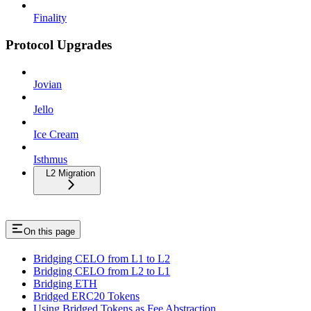
Finality
Protocol Upgrades
Jovian
Jello
Ice Cream
Isthmus
L2 Migration
On this page
Bridging CELO from L1 to L2
Bridging CELO from L2 to L1
Bridging ETH
Bridged ERC20 Tokens
Using Bridged Tokens as Fee Abstraction