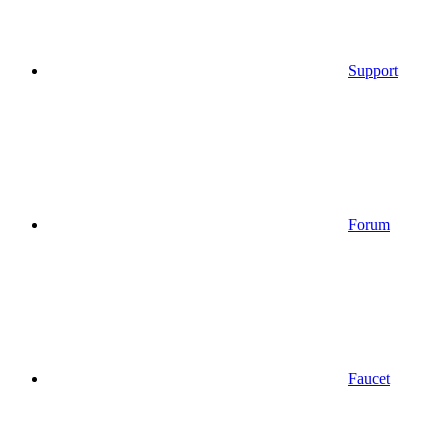
Support
Forum
Faucet