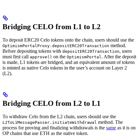
Bridging CELO from L1 to L2
To deposit ERC20 Celo tokens onto the chain, users should use the
method.
OptimismPortalProxy.depositERC20Transaction
Before depositing tokens with
, users
depositERC20Transaction
must first call
on the
. After the deposit
approve()
OptimismPortal
is made, L1 tokens are bridged, and an equivalent amount of tokens
is minted as native Celo tokens in the user’s account on Layer 2
(L2).
Bridging CELO from L2 to L1
To withdraw Celo from the L2 chain, users should use the
method. The
L2ToL1MessagePasser.initiateWithdrawal
process for proving and finalizing withdrawals is the
same
as it is on
OP chains that use ETH as the native token.