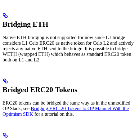
Bridging ETH
Native ETH bridging is not supported for now since L1 bridge
considers L1 Celo ERC20 as native token for Celo L2 and actively
rejects any native ETH sent to the bridge. It is possible to bridge
WETH (wrapped ETH) which behaves as standard ERC20 token
both on L1 and L2.
Bridged ERC20 Tokens
ERC20 tokens can be bridged the same way as in the unmodified
OP Stack, see
Bridging ERC-20 Tokens to OP Mainnet With the
Optimism SDK
for a tutorial on this.