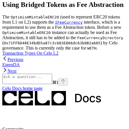
Using Bridged Tokens as Fee Abstraction
The
(used to represent ERC20 tokens
OptimismMintableERC20
from L1 on L2) supports the
interface, which is a
IFeeCurrency
requirement to use them as a Fee Abstraction token. Before a new
instance can actually be used as Fee
OptimismMintableERC20
Abstraction, it still has to be added to the
FeeCurrencyDirectory
(
) by Celo
0x71FFbD48E34bdD5a87c3c683E866dc63b8B2a685
governance. This is currently only the case for
.
WETH
Transaction Types On Celo L2
Previous
EigenDA
Next
⌘
I
Celo Docs
home page