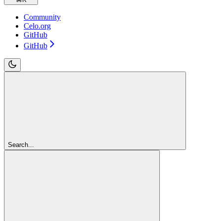
Community
Celo.org
GitHub
GitHub
Search...