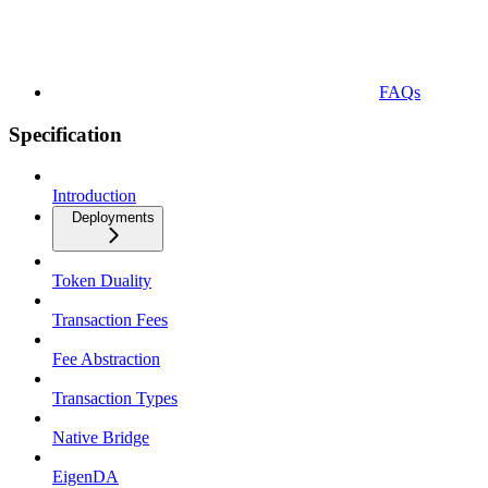
FAQs
Specification
Introduction
Deployments
Token Duality
Transaction Fees
Fee Abstraction
Transaction Types
Native Bridge
EigenDA