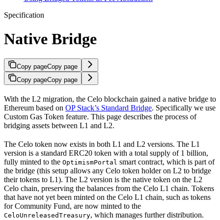
Specification
Native Bridge
Copy page
Copy page
Copy page
Copy page
With the L2 migration, the Celo blockchain gained a native bridge to
Ethereum based on
OP Stack’s Standard Bridge
. Specifically we use
Custom Gas Token feature. This page describes the process of
bridging assets between L1 and L2.
The Celo token now exists in both L1 and L2 versions. The L1
version is a standard ERC20 token with a total supply of 1 billion,
fully minted to the
smart contract, which is part of
OptimismPortal
the bridge (this setup allows any Celo token holder on L2 to bridge
their tokens to L1). The L2 version is the native token on the L2
Celo chain, preserving the balances from the Celo L1 chain. Tokens
that have not yet been minted on the Celo L1 chain, such as tokens
for Community Fund, are now minted to the
, which manages further distribution.
CeloUnreleasedTreasury