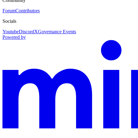
Community
Forum
Contributors
Socials
Youtube
Discord
X
Governance Events
Powered by