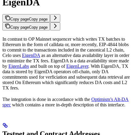
EigenDA
Copy page
Copy page
Copy page
Copy page
In contrast to OP Mainnet sequencer which writes TX batches to
Ethereum in the form of calldata or, more recently, EIP-4844 blobs
to commit to the transactions included in the canonical L2 chain,
Celo uses
EigenDA
as an alternative data availability layer in order
to minimize the TX fees. EigenDA is a data availability store made
by
EigenLabs
and built on top of
EigenLayer
. With EigenDA, TX
data is stored by EigenDA operators off-chain, only DA
commitments used for verficiation and subsequent data retrieval are
stored On Ethereum which significantly reduces DA costs and L2
TX fees.
The integration is done in accordance with the
Optimism’s Alt-DA
spec
which contains a more in-depth description of this interface.
Testnet and Contract Addresses