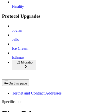
Finality
Protocol Upgrades
Jovian
Jello
Ice Cream
Isthmus
L2 Migration
On this page
Testnet and Contract Addresses
Specification