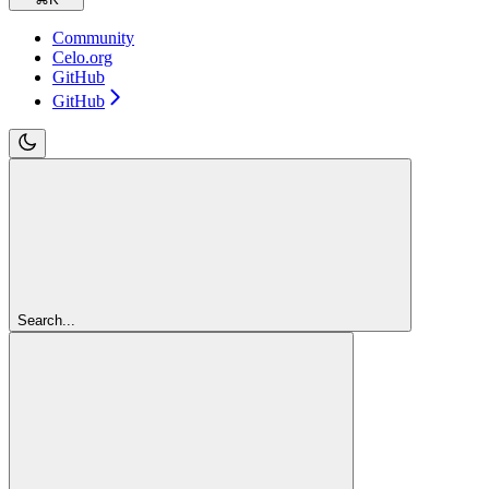
Community
Celo.org
GitHub
GitHub
Search...