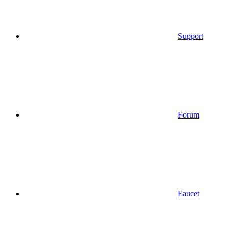
Support
Forum
Faucet