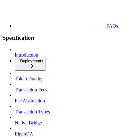
FAQs
Specification
Introduction
Deployments
Token Duality
Transaction Fees
Fee Abstraction
Transaction Types
Native Bridge
EigenDA