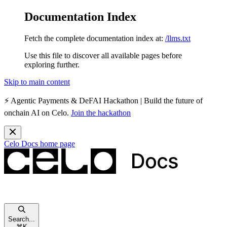
Documentation Index
Fetch the complete documentation index at:
/llms.txt
Use this file to discover all available pages before
exploring further.
Skip to main content
⚡️
Agentic Payments & DeFAI Hackathon
| Build the future of
onchain AI on Celo.
Join the hackathon
Celo Docs
home page
Search...
⌘
K