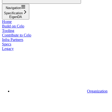
Navigation
Specification
EigenDA
Home
Build on Celo
Tooling
Contribute to Celo
Infra Partners
Specs
Legacy
Organization