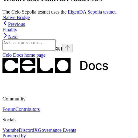
The Celo Sepolia testnet uses the
EigenDA Sepolia testnet
.
Native Bridge
Previous
Finality
Next
⌘
I
Celo Docs
home page
Community
Forum
Contributors
Socials
Youtube
Discord
X
Governance Events
Powered by