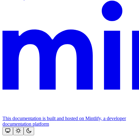
This documentation is built and hosted on Mintlify, a developer
documentation platform